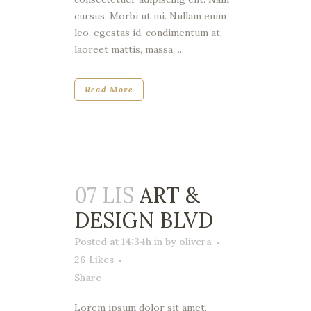
cursus. Morbi ut mi. Nullam enim
leo, egestas id, condimentum at,
laoreet mattis, massa. ...
Read More
07 LIS
ART &
DESIGN BLVD
Posted at 14:34h
in
by
olivera
26
Likes
Share
Lorem ipsum dolor sit amet,