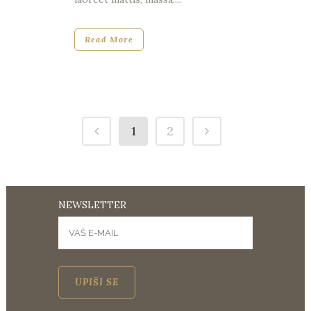
Read More
1
2
NEWSLETTER