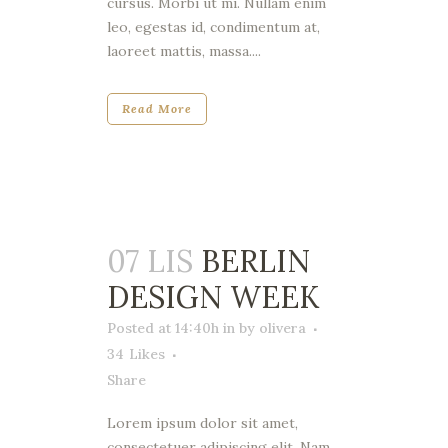
cursus. Morbi ut mi. Nullam enim
leo, egestas id, condimentum at,
laoreet mattis, massa....
Read More
07 LIS
BERLIN
DESIGN WEEK
Posted at 14:40h
in
by
olivera
34
Likes
Share
Lorem ipsum dolor sit amet,
consectetuer adipiscing elit. Nam