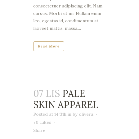
consectetuer adipiscing elit. Nam
cursus. Morbi ut mi. Nullam enim
leo, egestas id, condimentum at,
laoreet mattis, massa....
Read More
07 LIS
PALE
SKIN APPAREL
Posted at 14:31h
in
by
olivera
70
Likes
Share