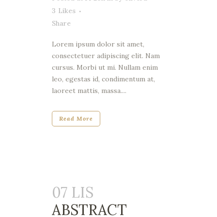
3
Likes
Share
Lorem ipsum dolor sit amet,
consectetuer adipiscing elit. Nam
cursus. Morbi ut mi. Nullam enim
leo, egestas id, condimentum at,
laoreet mattis, massa....
Read More
07 LIS
ABSTRACT