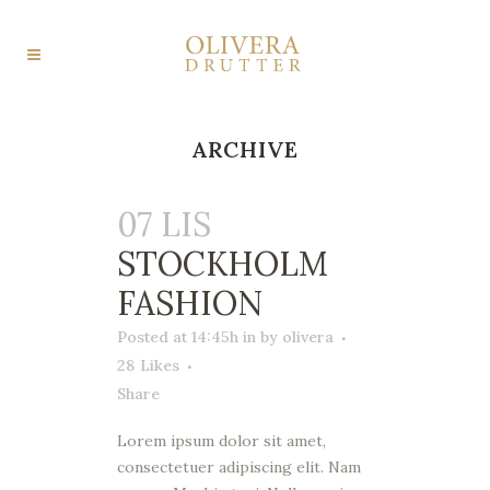
ARCHIVE
07 LIS
STOCKHOLM
FASHION
Posted at 14:45h
in
by
olivera
28
Likes
Share
Lorem ipsum dolor sit amet,
consectetuer adipiscing elit. Nam