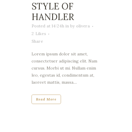
STYLE OF
HANDLER
Posted at 14:24h
in
by
olivera
2
Likes
Share
Lorem ipsum dolor sit amet,
consectetuer adipiscing elit. Nam
cursus. Morbi ut mi. Nullam enim
leo, egestas id, condimentum at,
laoreet mattis, massa....
Read More