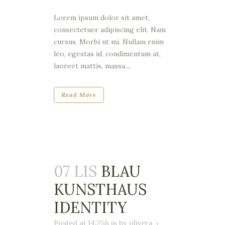
Lorem ipsum dolor sit amet,
consectetuer adipiscing elit. Nam
cursus. Morbi ut mi. Nullam enim
leo, egestas id, condimentum at,
laoreet mattis, massa....
Read More
07 LIS
BLAU
KUNSTHAUS
IDENTITY
Posted at 14:25h
in
by
olivera