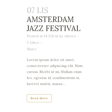
07 LIS
AMSTERDAM
JAZZ FESTIVAL
Posted at 14:22h
in
by
olivera
3
Likes
Share
Lorem ipsum dolor sit amet,
consectetuer adipiscing elit. Nam
cursus. Morbi ut mi. Nullam enim
leo, egestas id, condimentum at,
laoreet mattis, massa....
Read More