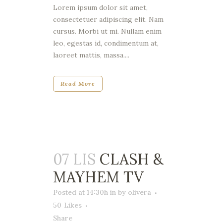
Lorem ipsum dolor sit amet,
consectetuer adipiscing elit. Nam
cursus. Morbi ut mi. Nullam enim
leo, egestas id, condimentum at,
laoreet mattis, massa....
Read More
07 LIS
CLASH &
MAYHEM TV
Posted at 14:30h
in
by
olivera
50
Likes
Share