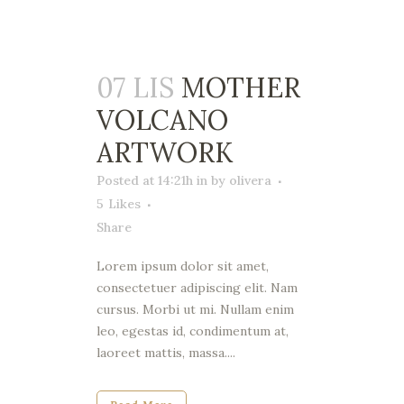
07 LIS
MOTHER
VOLCANO
ARTWORK
Posted at 14:21h
in
by
olivera
5
Likes
Share
Lorem ipsum dolor sit amet,
consectetuer adipiscing elit. Nam
cursus. Morbi ut mi. Nullam enim
leo, egestas id, condimentum at,
laoreet mattis, massa....