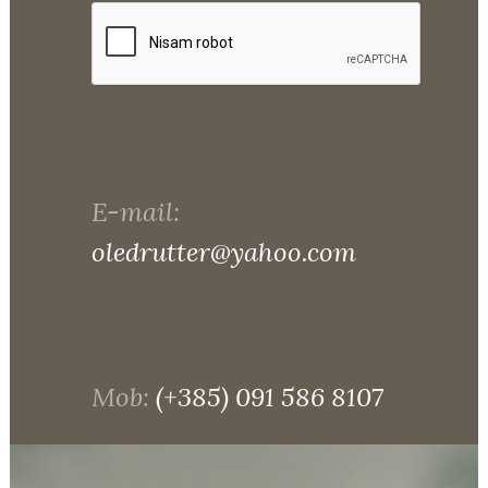
E-mail:
oledrutter@yahoo.com
Mob:
(+385) 091 586 8107