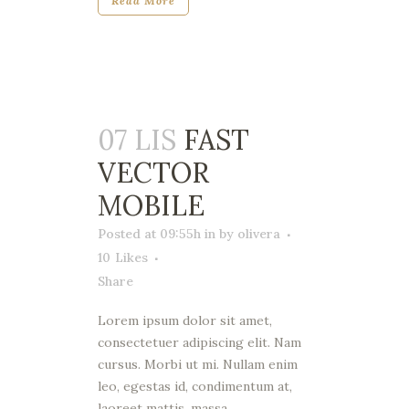
Read More
07 LIS
FAST
VECTOR
MOBILE
Posted at 09:55h
in
by
olivera
10
Likes
Share
Lorem ipsum dolor sit amet,
consectetuer adipiscing elit. Nam
cursus. Morbi ut mi. Nullam enim
leo, egestas id, condimentum at,
laoreet mattis, massa....